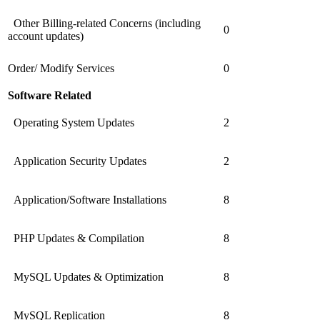
Other Billing-related Concerns (including
0
account updates)
Order/ Modify Services
0
Software Related
Operating System Updates
2
Application Security Updates
2
Application/Software Installations
8
PHP Updates & Compilation
8
MySQL Updates & Optimization
8
MySQL Replication
8