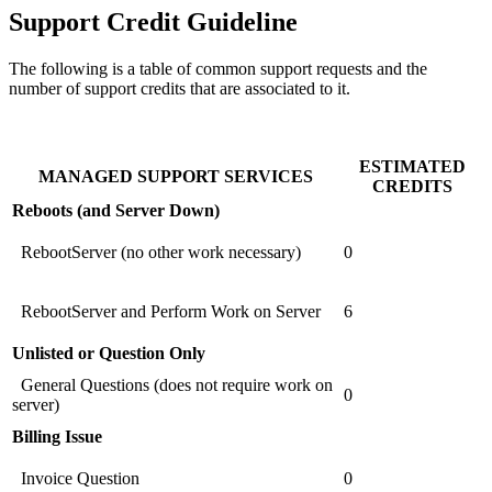
Support Credit Guideline
The following is a table of common support requests and the
number of support credits that are associated to it.
ESTIMATED
MANAGED SUPPORT SERVICES
CREDITS
Reboots (and Server Down)
RebootServer (no other work necessary)
0
RebootServer and Perform Work on Server
6
Unlisted or Question Only
General Questions (does not require work on
0
server)
Billing Issue
Invoice Question
0