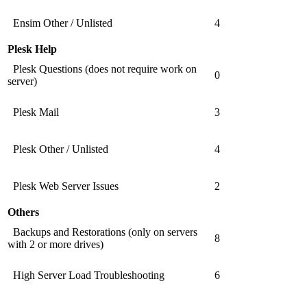
Ensim Other / Unlisted
4
Plesk Help
Plesk Questions (does not require work on
0
server)
Plesk Mail
3
Plesk Other / Unlisted
4
Plesk Web Server Issues
2
Others
Backups and Restorations (only on servers
8
with 2 or more drives)
High Server Load Troubleshooting
6