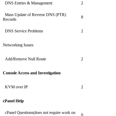
DNS Entries & Management
2
Mass Update of Reverse DNS (PTR)
8
Records
DNS Service Problems
2
Networking Issues
Add/Remove Null Route
2
Console Access and Investigation
KVM over IP
2
cPanel Help
cPanel Questions(does not require work on
0