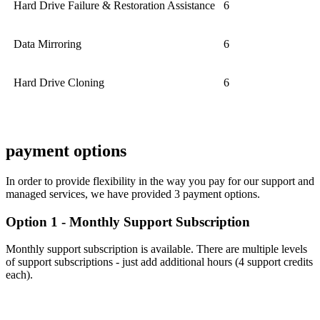
Hard Drive Failure & Restoration Assistance
6
Data Mirroring
6
Hard Drive Cloning
6
payment options
In order to provide flexibility in the way you pay for our support and
managed services, we have provided 3 payment options.
Option 1 - Monthly Support Subscription
Monthly support subscription is available. There are multiple levels
of support subscriptions - just add additional hours (4 support credits
each).