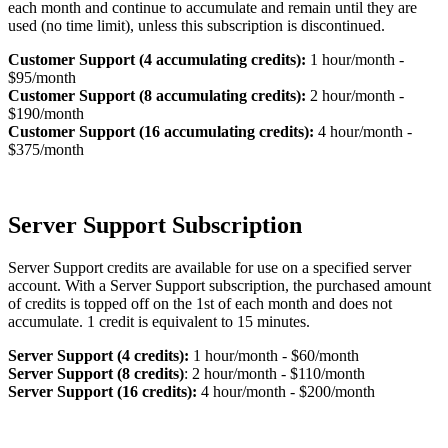
each month and continue to accumulate and remain until they are
used (no time limit), unless this subscription is discontinued.
Customer Support (4 accumulating credits):
1 hour/month -
$95/month
Customer Support (8 accumulating credits):
2 hour/month -
$190/month
Customer Support (16 accumulating credits):
4 hour/month -
$375/month
Server Support Subscription
Server Support credits are available for use on a specified server
account. With a Server Support subscription, the purchased amount
of credits is topped off on the 1st of each month and does not
accumulate. 1 credit is equivalent to 15 minutes.
Server Support (4 credits):
1 hour/month - $60/month
Server Support (8 credits)
: 2 hour/month - $110/month
Server Support (16 credits):
4 hour/month - $200/month