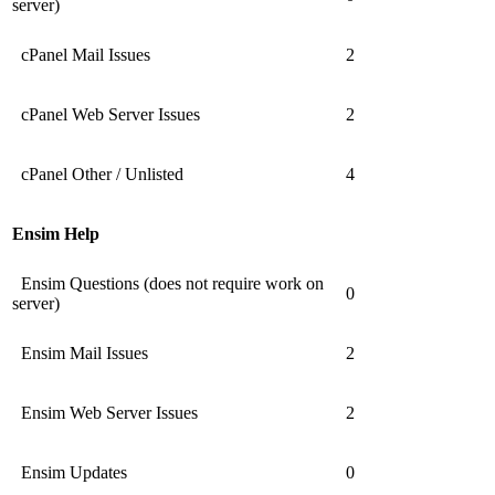
server)
cPanel Mail Issues
2
cPanel Web Server Issues
2
cPanel Other / Unlisted
4
Ensim Help
Ensim Questions (does not require work on
0
server)
Ensim Mail Issues
2
Ensim Web Server Issues
2
Ensim Updates
0