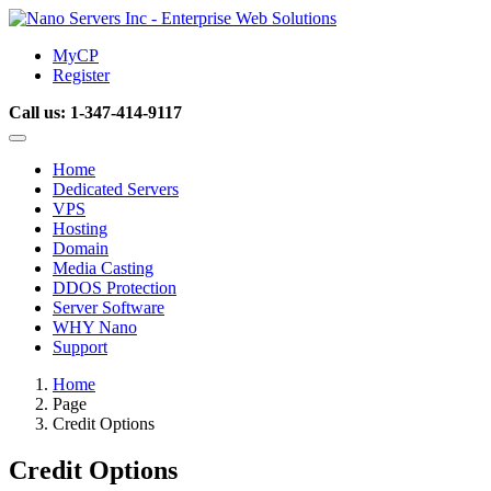
MyCP
Register
Call us:
1-347-414-9117
Home
Dedicated Servers
VPS
Hosting
Domain
Media Casting
DDOS Protection
Server Software
WHY Nano
Support
Home
Page
Credit Options
Credit Options