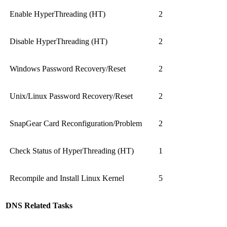
Enable HyperThreading (HT)
2
Disable HyperThreading (HT)
2
Windows Password Recovery/Reset
2
Unix/Linux Password Recovery/Reset
2
SnapGear Card Reconfiguration/Problem
2
Check Status of HyperThreading (HT)
1
Recompile and Install Linux Kernel
5
DNS Related Tasks