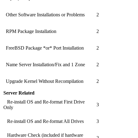
Other Software Installations or Problems
2
RPM Package Installation
2
FreeBSD Package *or* Port Installation
2
Name Server Installation/Fix and 1 Zone
2
Upgrade Kernel Without Recompilation
2
Server Related
Re-install OS and Re-format First Drive
3
Only
Re-install OS and Re-format All Drives
3
Hardware Check (included if hardware
2