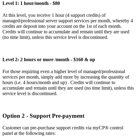
Level 1: 1 hour/month - $80
At this level, you receive 1 hour (4 support credits) of
managed/professional server support services per month, whereby 4
credits are deposit into your account on the 1st of each month.
Credits will continue to accumulate and remain until they are used
(no time limit), unless this service level is discontinued.
Level 2: 2 hours or more /month - $160 & up
For those requiring even a higher level of managed/professional
services per month, simply add more by increasing the quantity of
hours (i.e. 4 hours/month and up) . Credits will continue to
accumulate and remain until they are used (no time limit), unless this
service level is discontinued.
Option 2 - Support Pre-payment
Customer can pre-purchase support credits via myCP® control
panel at the following rates: