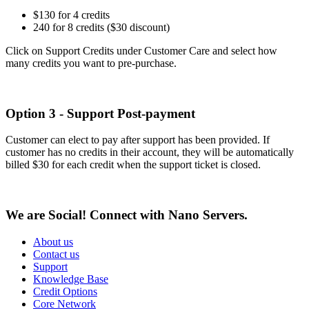
$130 for 4 credits
240 for 8 credits ($30 discount)
Click on Support Credits under Customer Care and select how
many credits you want to pre-purchase.
Option 3 - Support Post-payment
Customer can elect to pay after support has been provided. If
customer has no credits in their account, they will be automatically
billed $30 for each credit when the support ticket is closed.
We are Social! Connect with Nano Servers.
About us
Contact us
Support
Knowledge Base
Credit Options
Core Network