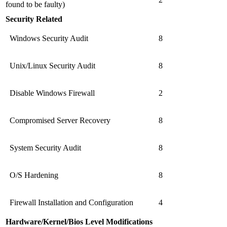
found to be faulty)
Security Related
Windows Security Audit
8
Unix/Linux Security Audit
8
Disable Windows Firewall
2
Compromised Server Recovery
8
System Security Audit
8
O/S Hardening
8
Firewall Installation and Configuration
4
Hardware/Kernel/Bios Level Modifications