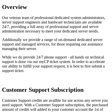
Overview
Our veteran team of professional dedicated system administrators,
server support engineers and hardware technicians are available
24/7, providing a full array of professional support and server
administration necessary to meet your dedicated server needs.
Additionally we provide a range of on-demand dedicated server
support and managed services, for those requiring our assistance
managing their server.
While we do provide 24/7 phone support - all hands on technical
support is done via our myCP ticket system. In order to accelerate
our ability to fulfill your support request, it is best to first submit a
support ticket.
Customer Support Subscription
Customer Support credits are availble for use across any server you
need support. With a Customer Support subscription, the purchased
amount of credits will added to your customer account the 1st of